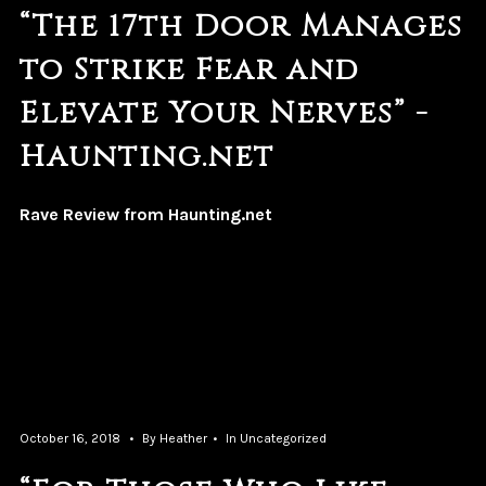
“The 17th Door Manages
to Strike Fear and
Elevate Your Nerves” -
Haunting.net
Rave Review from Haunting.net
October 16, 2018
By
Heather
In
Uncategorized