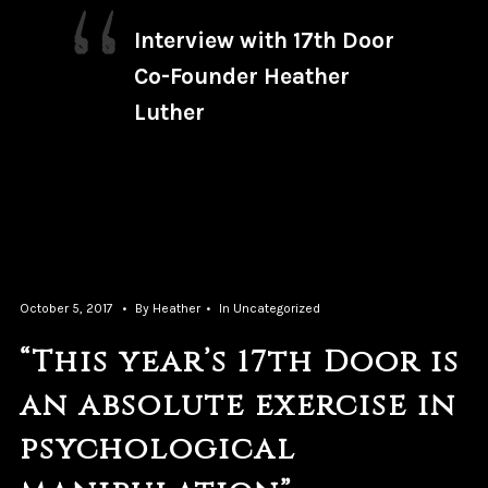
Interview with 17th Door
Co-Founder Heather
Luther
October 5, 2017
By
Heather
In
Uncategorized
“This year’s 17th Door is
an absolute exercise in
psychological