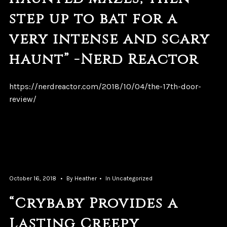
step up to bat for a
very intense and scary
haunt” -Nerd Reactor
https://nerdreactor.com/2018/10/04/the-17th-door-
review/
October 16, 2018
By
Heather
In
Uncategorized
“Crybaby Provides a
Lasting Creepy