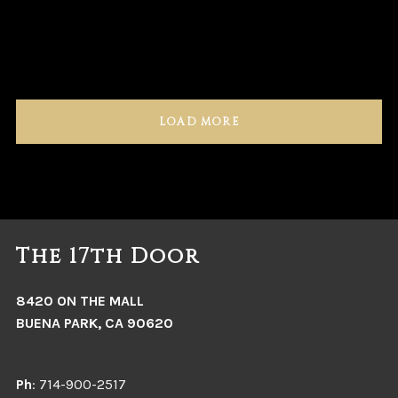
LOAD MORE
The 17th Door
8420 ON THE MALL
BUENA PARK, CA 90620
Ph
: 714-900-2517