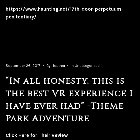
https://www.haunting.net/17th-door-perpetuum-
penitentiary/
September 26, 2017
By
Heather
In
Uncategorized
“In all honesty, this is
the best VR experience I
have ever had” -Theme
Park Adventure
Click Here for Their Review