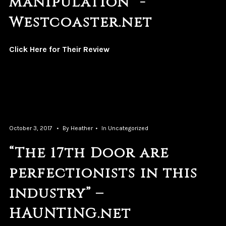
manipulation” -
Westcoaster.net
Click Here for Their Review
October 3, 2017
By
Heather
In
Uncategorized
“The 17th Door are
perfectionists in this
industry” –
HAUNTING.net