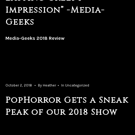
Impression” -Media-
Geeks
Media-Geeks 2018 Review
October 2, 2018
By
Heather
In
Uncategorized
PopHorror Gets a Sneak
Peak of our 2018 Show