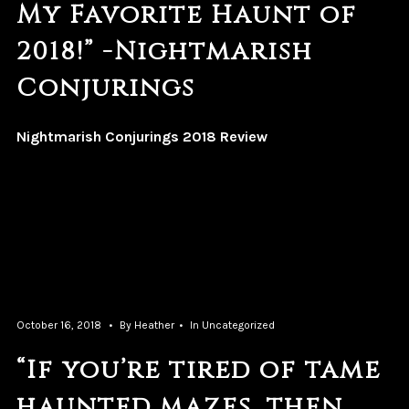
My Favorite Haunt of
2018!” -Nightmarish
Conjurings
Nightmarish Conjurings 2018 Review
October 16, 2018
By
Heather
In
Uncategorized
“If you’re tired of tame
haunted mazes, then