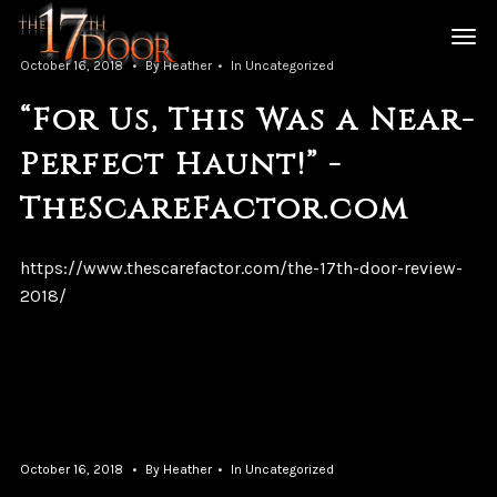
October 16, 2018
By
Heather
In
Uncategorized
“For Us, This Was a Near-
Perfect Haunt!” -
TheScareFactor.com
https://www.thescarefactor.com/the-17th-door-review-
2018/
October 16, 2018
By
Heather
In
Uncategorized