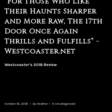
“For Those Who Like
Their Haunts Sharper
and More Raw, The 17th
Door Once Again
Thrills and Fulfills” -
Westcoaster.net
Westcoaster’s 2018 Review
October 16, 2018
By
Heather
In
Uncategorized