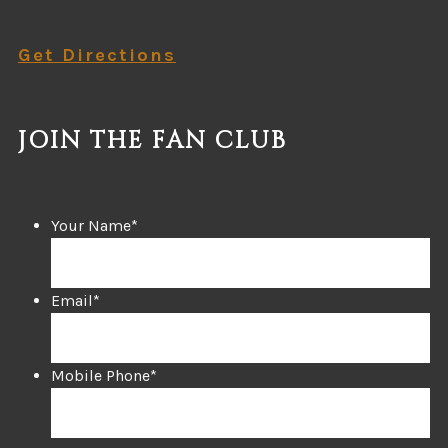
Get Directions
JOIN THE FAN CLUB
Your Name
*
Email
*
Mobile Phone
*