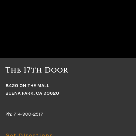
The 17th Door
8420 ON THE MALL
BUENA PARK, CA 90620
Ph
: 714-900-2517
Get Directions