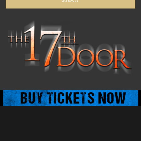
© 2025 The 17th Door : All Rights Reserved.