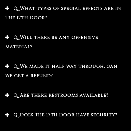
Q. What types of special effects are in
The 17th Door?
Q. Will there be any offensive
material?
Q. We made it half way through, can
we get a refund?
Q. Are there restrooms available?
Q. Does The 17th Door have security?