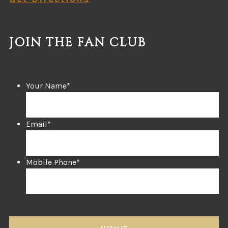
JOIN THE FAN CLUB
Your Name
*
Email
*
Mobile Phone
*