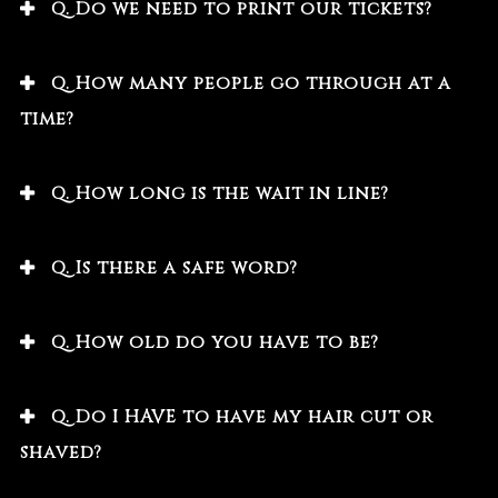
Q. Do we need to print our tickets?
Q. How many people go through at a
time?
Q. How long is the wait in line?
Q. Is there a safe word?
Q. How old do you have to be?
Q. Do I HAVE to have my hair cut or
shaved?