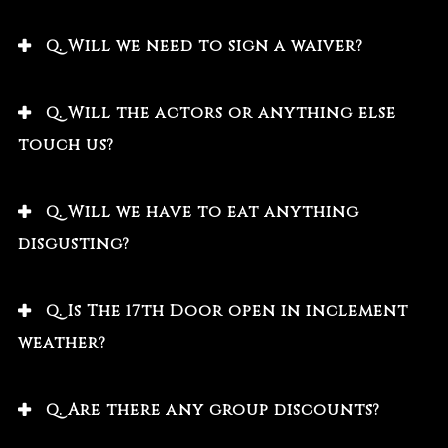
Q. Will we need to sign a waiver?
Q. Will the actors or anything else
touch us?
Q. Will we have to eat anything
disgusting?
Q. Is The 17th Door open in inclement
weather?
Q. Are there any group discounts?