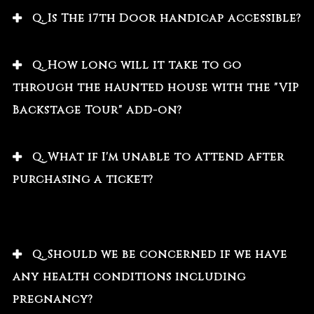
Q. Is The 17th Door handicap accessible?
Q. How long will it take to go
through the haunted house with the "VIP
Backstage Tour" add-on?
Q. What if I'm unable to attend after
purchasing a ticket?
Q. Should we be concerned if we have
any health conditions including
pregnancy?