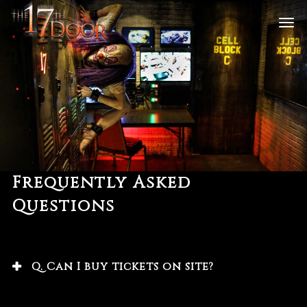
Frequently Asked
Questions
Q. Can I buy tickets on site?