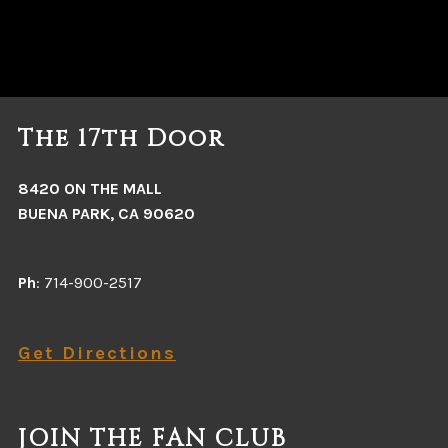
The 17th Door
8420 ON THE MALL
BUENA PARK, CA 90620
Ph
: 714-900-2517
Get Directions
JOIN THE FAN CLUB