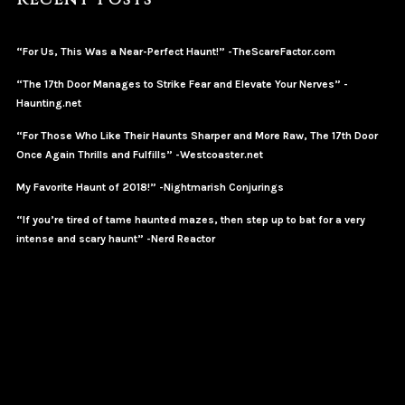
“For Us, This Was a Near-Perfect Haunt!” -TheScareFactor.com
“The 17th Door Manages to Strike Fear and Elevate Your Nerves” -
Haunting.net
“For Those Who Like Their Haunts Sharper and More Raw, The 17th Door
Once Again Thrills and Fulfills” -Westcoaster.net
My Favorite Haunt of 2018!” -Nightmarish Conjurings
“If you’re tired of tame haunted mazes, then step up to bat for a very
intense and scary haunt” -Nerd Reactor