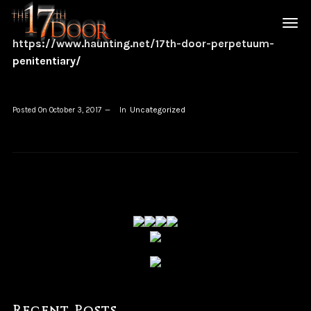
https://www.haunting.net/17th-door-perpetuum-
penitentiary/
Uncategorized
Posted On
October 3, 2017
In
Recent Posts