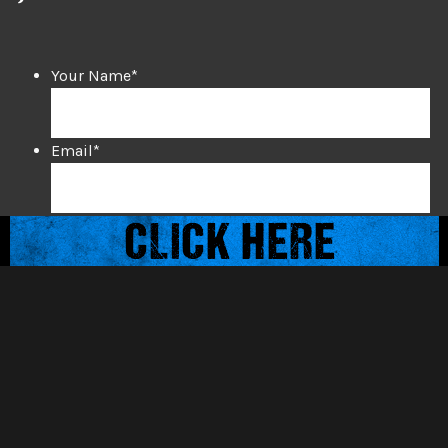
Your Name
*
Email
*
Mobile Phone
*