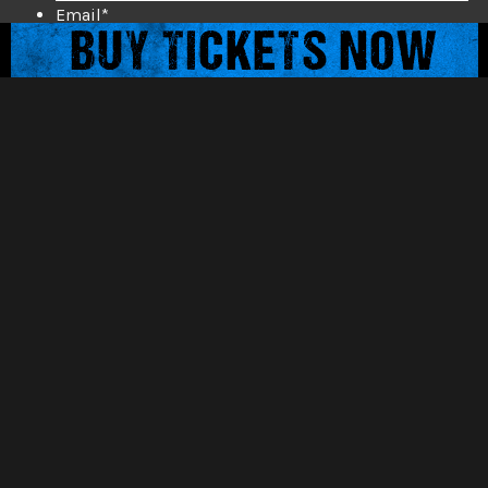
Email
*
Mobile Phone
*