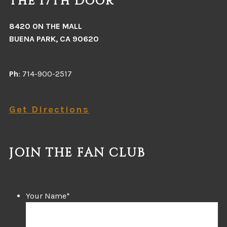
The 17th Door
8420 ON THE MALL
BUENA PARK, CA 90620
Ph
: 714-900-2517
Get Directions
JOIN THE FAN CLUB
Your Name
*