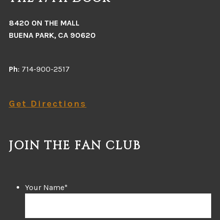
8420 ON THE MALL
BUENA PARK, CA 90620
Ph
: 714-900-2517
Get Directions
JOIN THE FAN CLUB
Your Name
*