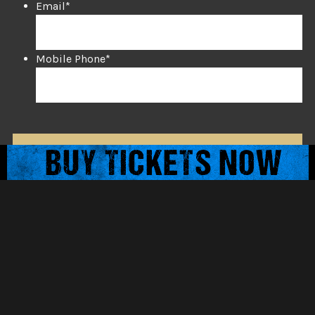
Email
*
Mobile Phone
*