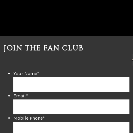
JOIN THE FAN CLUB
Your Name
*
Email
*
Mobile Phone
*