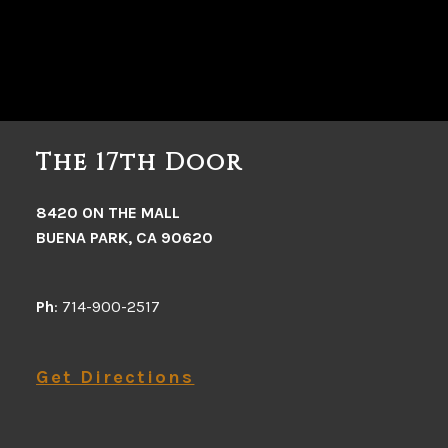
The 17th Door
8420 ON THE MALL
BUENA PARK, CA 90620
Ph
: 714-900-2517
Get Directions