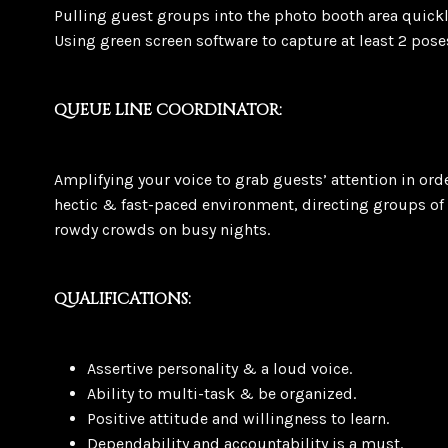
Pulling guest groups into the photo booth area quickly
Using green screen software to capture at least 2 pose
QUEUE LINE COORDINATOR:
Amplifying your voice to grab guests’ attention in ord
hectic & fast-paced environment, directing groups of 
rowdy crowds on busy nights.
QUALIFICATIONS:
Assertive personality & a loud voice.
Ability to multi-task & be organized.
Positive attitude and willingness to learn.
Dependability and accountability is a must.