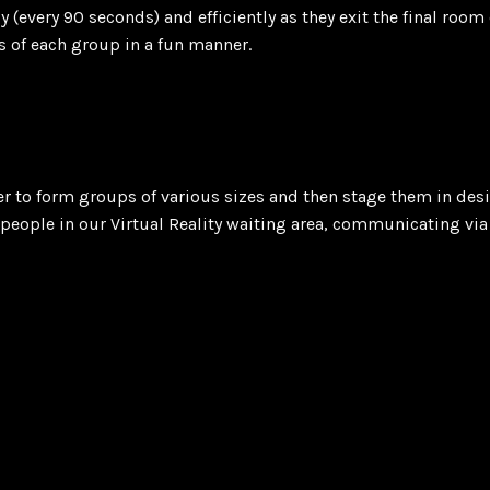
 (every 90 seconds) and efficiently as they exit the final roo
s of each group in a fun manner.
er to form groups of various sizes and then stage them in des
people in our Virtual Reality waiting area, communicating via