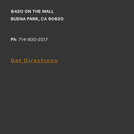
8420 ON THE MALL
BUENA PARK, CA 90620
Ph
: 714-900-2517
Get Directions