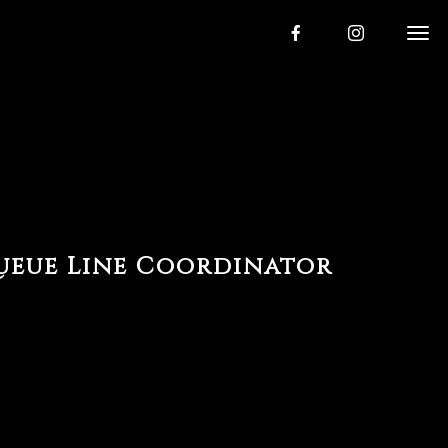
ueue Line Coordinator