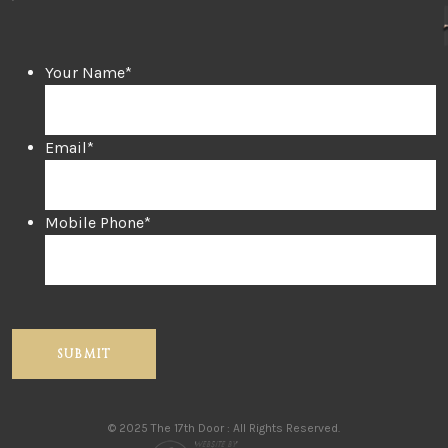
Your Name
*
Email
*
Mobile Phone
*
© 2025 The 17th Door : All Rights Reserved.