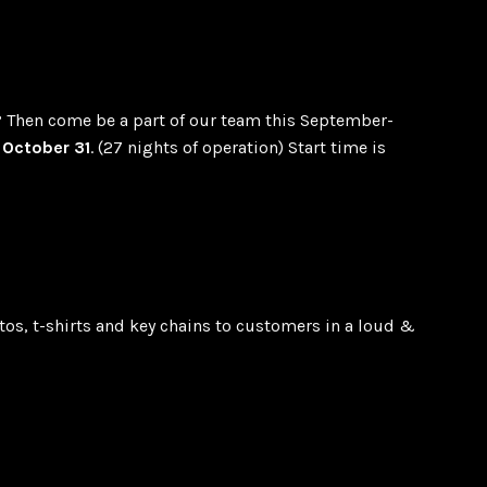
? Then come be a part of our team this September-
October 31
. (27 nights of operation) Start time is
otos, t-shirts and key chains to customers in a loud &