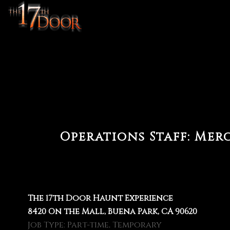
Operations Staff:
Merc
The 17th Door Haunt Experience
8420 On the Mall, Buena Park, CA 90620
Job Type: Part-time, Temporary