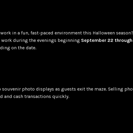
work in a fun, fast-paced environment this Halloween season
to work during the evenings beginning
September 22 through 
ing on the date.
to souvenir photo displays as guests exit the maze. Selling ph
d and cash transactions quickly.