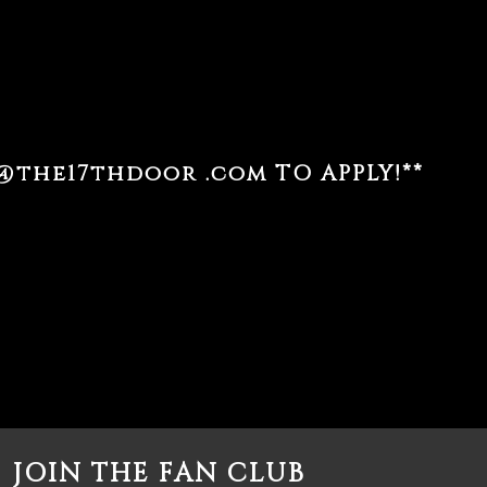
@the17thdoor .com
TO APPLY!**
JOIN THE FAN CLUB