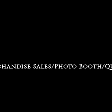
handise Sales/Photo Booth/Q