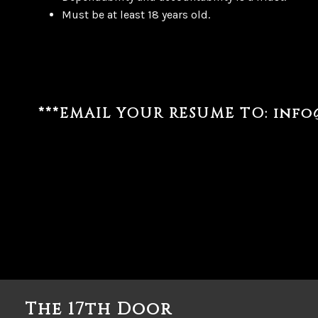
Must be at least 18 years old.
***EMAIL YOUR RESUME TO:
info
The 17th Door