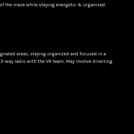
m of the maze while staying energetic & organized.
ignated areas, staying organized and focused in a
 2-way radio with the VR team. May involve directing