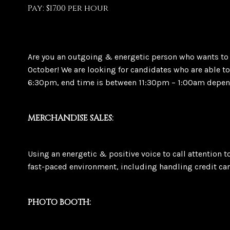
Pay: $17.00 per hour
Are you an outgoing & energetic person who wants to 
October! We are looking for candidates who are able 
6:30pm, end time is between 11:30pm – 1:00am depend
MERCHANDISE SALES:
Using an energetic & positive voice to call attention 
fast-paced environment, including handling credit car
PHOTO BOOTH: