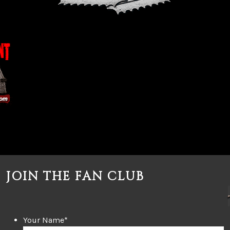
JOIN THE FAN CLUB
Your Name
*