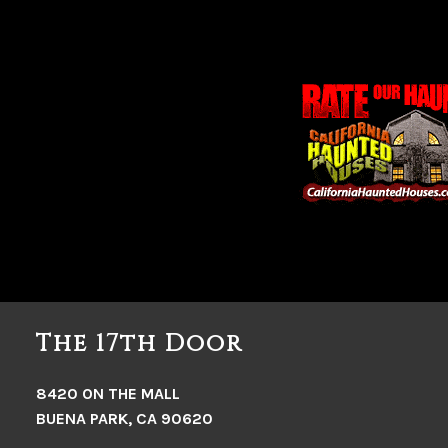
The 17th Door
8420 ON THE MALL
BUENA PARK, CA 90620